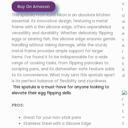
u
Buy On Amazon
l
This spatula from Kuhn Rikon is an absolute kitchen
a
essential. Its innovative design, featuring a metal
w
frame with a thin silicone edge, offers unparalleled
e
versatility and durability. Whether delicately flipping
e
eggs or searing fish, the silicone edge ensures gentle
v
handling without risking damage, while the sturdy
e
metal frame provides ample support for larger
r
items. I’ve found it to be indispensable for a wide
u
range of cooking tasks, from flipping pancakes to
s
scraping pans, and its dishwasher-safe feature adds
e
to its convenience. What truly sets this spatula apart
d
is its perfect balance of flexibility and sturdiness.
.
This spatula is a must-have for anyone looking to
elevate their egg flipping skills.
PROS:
Great for your non-stick pans
Stainless Steel with a Silicone Edge