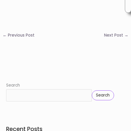
←
Previous Post
Next Post
→
Search
Search
Recent Posts