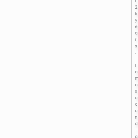
r
2
5
y
e
a
r
s
.
I
a
a
s
e
c
o
n
d
-
g