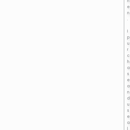
h
e
n
.
I
p
u
r
c
h
a
s
e
a
n
d
u
s
e
a
l