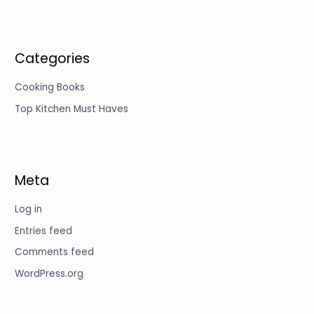
Categories
Cooking Books
Top Kitchen Must Haves
Meta
Log in
Entries feed
Comments feed
WordPress.org