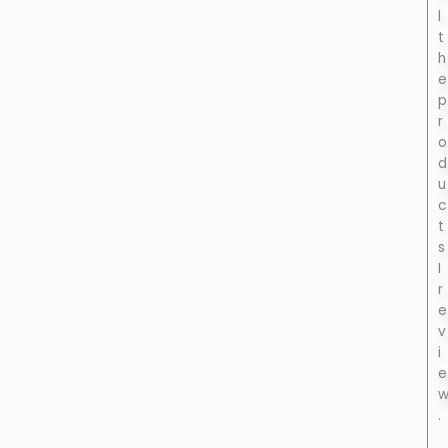
l
t
h
e
p
r
o
d
u
c
t
s
I
r
e
v
i
e
.