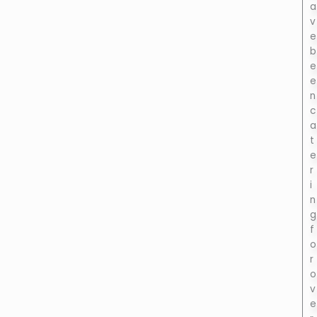
a
v
e
b
e
e
n
c
a
t
e
r
i
n
g
f
o
r
o
v
e