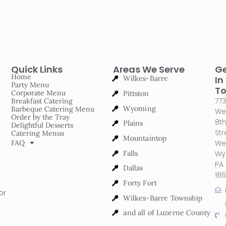
Quick Links
Areas We Serve
G
Wilkes-Barre
Home
In
Party Menu
Pittston
T
Corporate Menu
773
Breakfast Catering
Wyoming
Barbeque Catering Menu
We
Order by the Tray
Plains
8t
Delightful Desserts
Str
Catering Menus
Mountaintop
FAQ
We
Falls
Wy
PA
Dallas
18
Forty Fort
or
Wilkes-Barre Township
and all of Luzerne County