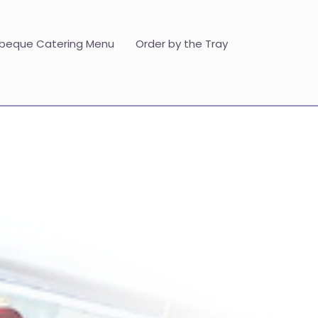
beque Catering Menu
Order by the Tray