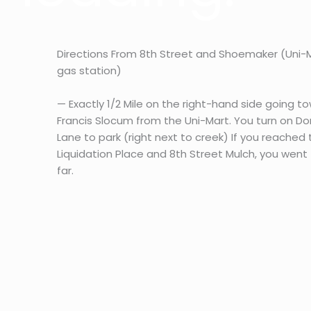
Directions From 8th Street and Shoemaker (Uni-
gas station)
— Exactly 1/2 Mile on the right-hand side going t
Francis Slocum from the Uni-Mart. You turn on Do
Lane to park (right next to creek) If you reached
Liquidation Place and 8th Street Mulch, you went
far.