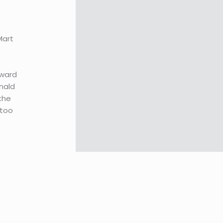
Mart
oward
nald
 the
 too