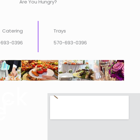
Are You Hungry?
Catering
Trays
-693-0396
570-693-0396
ick
r
e