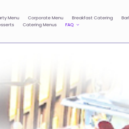
arty Menu
Corporate Menu
Breakfast Catering
Bar
esserts
Catering Menus
FAQ