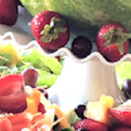
Contact Us.