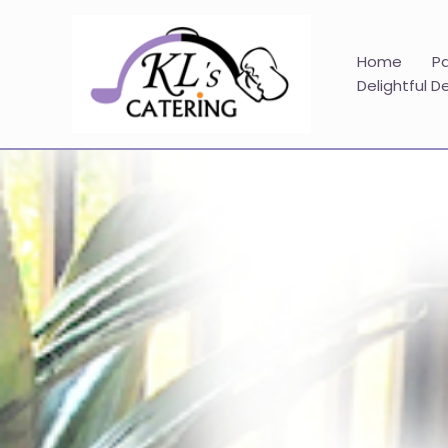
Skip
to
content
Home
P
Delightful D