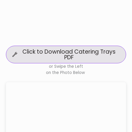
Click to Download Catering Trays
PDF
or Swipe the Left
on the Photo Below