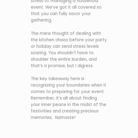
stress of managing a household
event. We’ve got it all covered so
that you can fully savor your
gathering.
The mere thought of dealing with
the kitchen chaos before your party
or holiday can send stress levels
soaring. You shouldn’t have to
shoulder the entire burden, and
that’s a promise, but I digress.
The key takeaway here is
recognizing your boundaries when it
comes to preparing for your event.
Remember, it’s all about finding
your inner peace in the midst of the
festivities and creating precious
memories. Namaste!