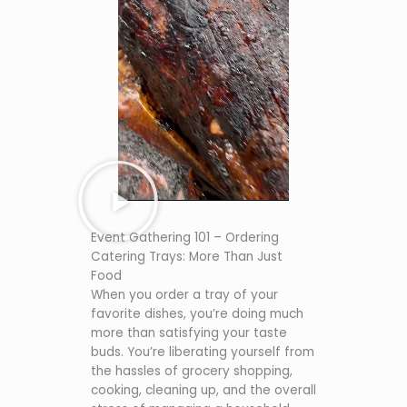
Event Gathering 101 – Ordering
Catering Trays: More Than Just
Food
When you order a tray of your
favorite dishes, you’re doing much
more than satisfying your taste
buds. You’re liberating yourself from
the hassles of grocery shopping,
cooking, cleaning up, and the overall