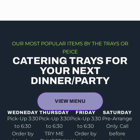
OUR MOST POPULAR ITEMS BY THE TRAYS OR
PEICE
CATERING TRAYS FOR
YOUR NEXT
DINNER/PARTY
VIEW MENU
WEDNEDAY
THURSDAY
FRIDAY
SATURDAY
Pick-Up 3:30
Pick-Up 3:30
Pick-Up 3:30
Pre-Arrange
to 6:30
to 6:30
to 6:30
Only. Call
Order by
TRY ME
Order by
before