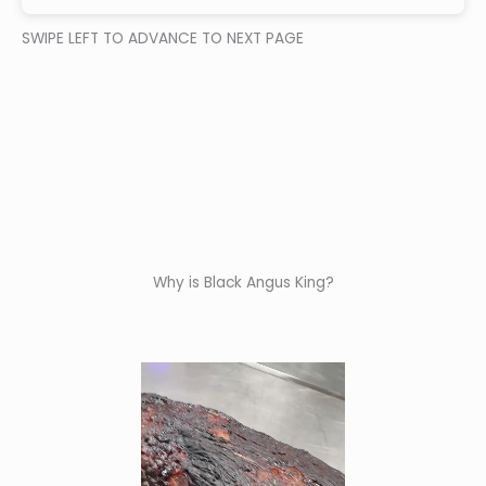
SWIPE LEFT TO ADVANCE TO NEXT PAGE
Why is Black Angus King?