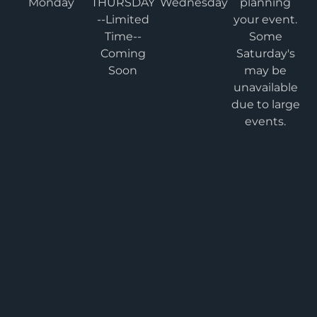
Monday
THURSDAY
Wednesday
planning
--Limited
your event.
Time--
Some
Coming
Saturday's
Soon
may be
unavailable
due to large
events.