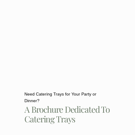
Need Catering Trays for Your Party or
Dinner?
A Brochure Dedicated To
Catering Trays