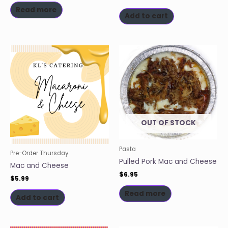
Read more
Add to cart
OUT OF STOCK
Pasta
Pre-Order Thursday
Pulled Pork Mac and Cheese
Mac and Cheese
$
6.95
$
5.99
Read more
Add to cart