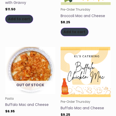
with Gravvy
$
11.50
Pre-Order Thursday
Broccoli Mac and Cheese
Add to cart
$
8.25
Add to cart
OUT OF STOCK
Pasta
Pre-Order Thursday
Buffalo Mac and Cheese
Buffalo Mac and Cheese
$
6.95
$
9.25