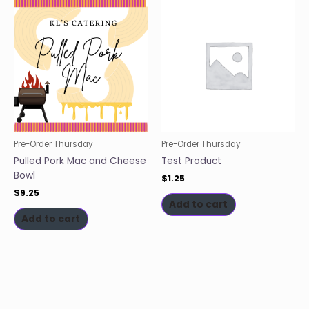
Pre-Order Thursday
Pre-Order Thursday
Pulled Pork Mac and Cheese
Test Product
Bowl
$
1.25
$
9.25
Add to cart
Add to cart