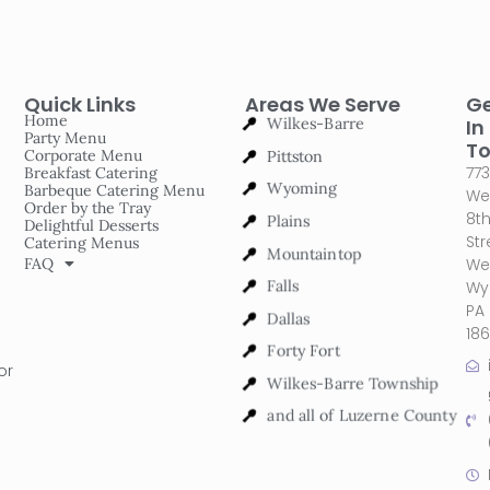
Quick Links
Areas We Serve
G
Wilkes-Barre
Home
In
Party Menu
Pittston
T
Corporate Menu
773
Breakfast Catering
Wyoming
Barbeque Catering Menu
We
Order by the Tray
Plains
8t
Delightful Desserts
Str
Catering Menus
Mountaintop
FAQ
We
Falls
Wy
PA
Dallas
18
Forty Fort
or
Wilkes-Barre Township
and all of Luzerne County