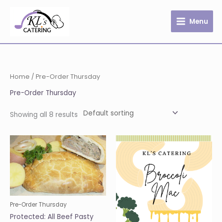
Skip
to
Menu
content
Home
/ Pre-Order Thursday
Pre-Order Thursday
Showing all 8 results
Pre-Order Thursday
Protected: All Beef Pasty