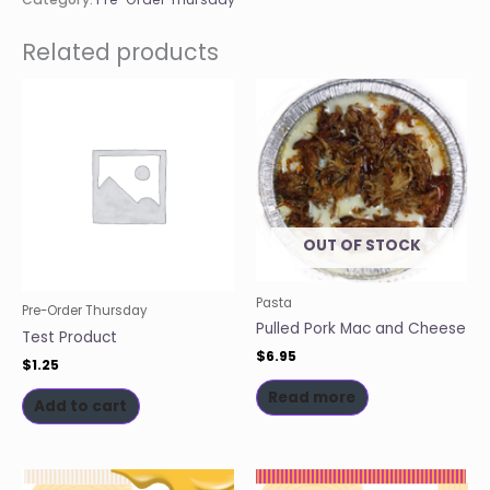
Related products
OUT OF STOCK
Pasta
Pre-Order Thursday
Pulled Pork Mac and Cheese
Test Product
$
6.95
$
1.25
Read more
Add to cart