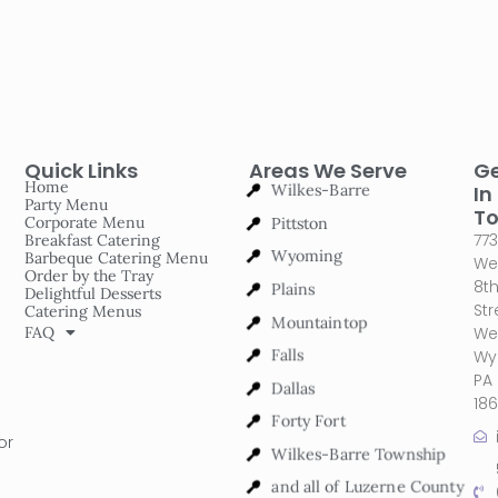
Quick Links
Areas We Serve
G
Wilkes-Barre
Home
In
Party Menu
Pittston
T
Corporate Menu
773
Breakfast Catering
Wyoming
Barbeque Catering Menu
We
Order by the Tray
Plains
8t
Delightful Desserts
Str
Catering Menus
Mountaintop
FAQ
We
Falls
Wy
PA
Dallas
18
Forty Fort
or
Wilkes-Barre Township