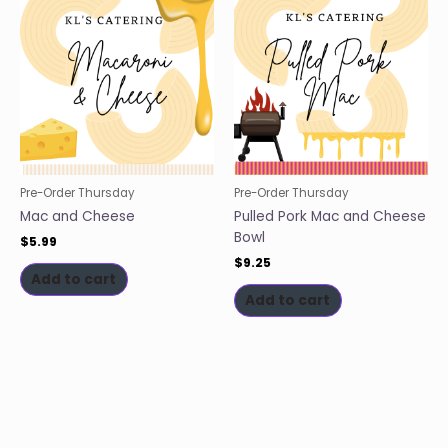
Pre-Order Thursday
Pre-Order Thursday
Mac and Cheese
Pulled Pork Mac and Cheese
Bowl
$
5.99
$
9.25
Add to cart
Add to cart