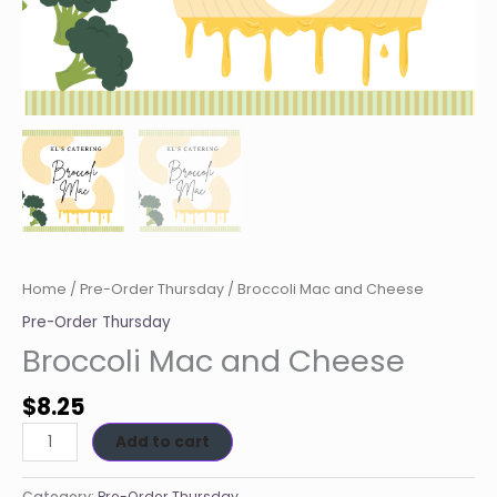
Home
/
Pre-Order Thursday
/ Broccoli Mac and Cheese
Pre-Order Thursday
Broccoli Mac and Cheese
$
8.25
Add to cart
Category:
Pre-Order Thursday