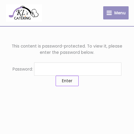
Skip
to
Menu
content
This content is password-protected. To view it, please
enter the password below.
Password: