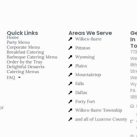
Quick Links
Areas We Serve
G
Home
In
Wilkes-Barre
Party Menu
T
Corporate Menu
Pittston
773
Breakfast Catering
Wyoming
Barbeque Catering Menu
We
Order by the Tray
8t
Plains
Delightful Desserts
Str
Catering Menus
Mountaintop
FAQ
We
Falls
Wy
PA
Dallas
18
Forty Fort
or
Wilkes-Barre Township
and all of Luzerne County